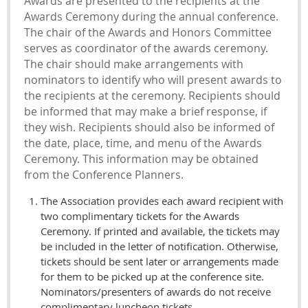
Awards are presented to the recipients at the
Awards Ceremony during the annual conference.
The chair of the Awards and Honors Committee
serves as coordinator of the awards ceremony.
The chair should make arrangements with
nominators to identify who will present awards to
the recipients at the ceremony. Recipients should
be informed that may make a brief response, if
they wish. Recipients should also be informed of
the date, place, time, and menu of the Awards
Ceremony. This information may be obtained
from the Conference Planners.
The Association provides each award recipient with
two complimentary tickets for the Awards
Ceremony. If printed and available, the tickets may
be included in the letter of notification. Otherwise,
tickets should be sent later or arrangements made
for them to be picked up at the conference site.
Nominators/presenters of awards do not receive
complimentary luncheon tickets.