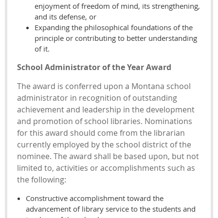
enjoyment of freedom of mind, its strengthening,
and its defense, or
Expanding the philosophical foundations of the
principle or contributing to better understanding
of it.
School Administrator of the Year Award
The award is conferred upon a Montana school
administrator in recognition of outstanding
achievement and leadership in the development
and promotion of school libraries. Nominations
for this award should come from the librarian
currently employed by the school district of the
nominee. The award shall be based upon, but not
limited to, activities or accomplishments such as
the following:
Constructive accomplishment toward the
advancement of library service to the students and