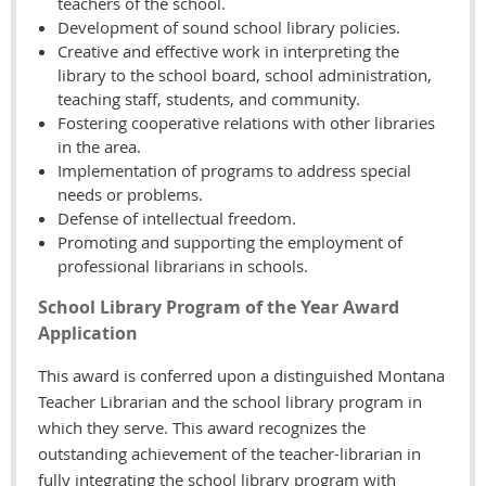
teachers of the school.
Development of sound school library policies.
Creative and effective work in interpreting the
library to the school board, school administration,
teaching staff, students, and community.
Fostering cooperative relations with other libraries
in the area.
Implementation of programs to address special
needs or problems.
Defense of intellectual freedom.
Promoting and supporting the employment of
professional librarians in schools.
School Library Program of the Year Award
Application
This award is conferred upon a distinguished Montana
Teacher Librarian and the school library program in
which they serve. This award recognizes the
outstanding achievement of the teacher-librarian in
fully integrating the school library program with