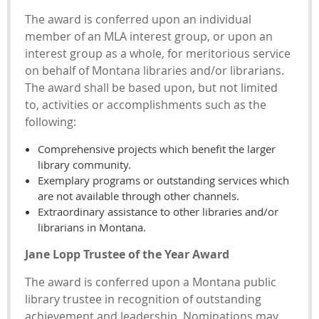
The award is conferred upon an individual
member of an MLA interest group, or upon an
interest group as a whole, for meritorious service
on behalf of Montana libraries and/or librarians.
The award shall be based upon, but not limited
to, activities or accomplishments such as the
following:
Comprehensive projects which benefit the larger
library community.
Exemplary programs or outstanding services which
are not available through other channels.
Extraordinary assistance to other libraries and/or
librarians in Montana.
Jane Lopp Trustee of the Year Award
The award is conferred upon a Montana public
library trustee in recognition of outstanding
achievement and leadership. Nominations may