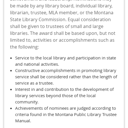
be made by any library board, individual library,
librarian, trustee, MLA member, or the Montana
State Library Commission. Equal consideration
shall be given to trustees of small and large
libraries. The award shall be based upon, but not
limited to, activities or accomplishments such as
the following:
Service to the local library and participation in state
and national activities.
Constructive accomplishments in promoting library
service shall be considered rather than the length of
service as a trustee.
Interest in and contribution to the development of
library services beyond those of the local
community.
Achievements of nominees are judged according to
criteria found in the Montana Public Library Trustee
Manual.