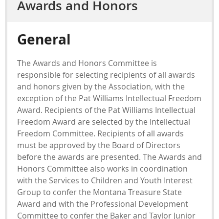
Awards and Honors
General
The Awards and Honors Committee is
responsible for selecting recipients of all awards
and honors given by the Association, with the
exception of the Pat Williams Intellectual Freedom
Award. Recipients of the Pat Williams Intellectual
Freedom Award are selected by the Intellectual
Freedom Committee. Recipients of all awards
must be approved by the Board of Directors
before the awards are presented. The Awards and
Honors Committee also works in coordination
with the Services to Children and Youth Interest
Group to confer the Montana Treasure State
Award and with the Professional Development
Committee to confer the Baker and Taylor Junior