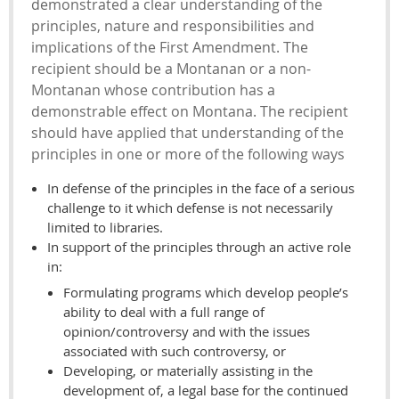
demonstrated a clear understanding of the
principles, nature and responsibilities and
implications of the First Amendment. The
recipient should be a Montanan or a non-
Montanan whose contribution has a
demonstrable effect on Montana. The recipient
should have applied that understanding of the
principles in one or more of the following ways
In defense of the principles in the face of a serious
challenge to it which defense is not necessarily
limited to libraries.
In support of the principles through an active role
in:
Formulating programs which develop people’s
ability to deal with a full range of
opinion/controversy and with the issues
associated with such controversy, or
Developing, or materially assisting in the
development of, a legal base for the continued