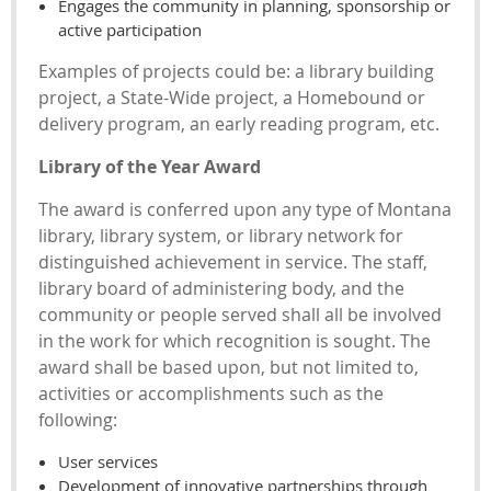
Engages the community in planning, sponsorship or
active participation
Examples of projects could be: a library building
project, a State-Wide project, a Homebound or
delivery program, an early reading program, etc.
Library of the Year Award
The award is conferred upon any type of Montana
library, library system, or library network for
distinguished achievement in service. The staff,
library board of administering body, and the
community or people served shall all be involved
in the work for which recognition is sought. The
award shall be based upon, but not limited to,
activities or accomplishments such as the
following:
User services
Development of innovative partnerships through