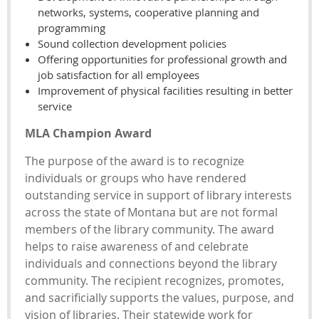
networks, systems, cooperative planning and
programming
Sound collection development policies
Offering opportunities for professional growth and
job satisfaction for all employees
Improvement of physical facilities resulting in better
service
MLA Champion Award
The purpose of the award is to recognize
individuals or groups who have rendered
outstanding service in support of library interests
across the state of Montana but are not formal
members of the library community. The award
helps to raise awareness of and celebrate
individuals and connections beyond the library
community. The recipient recognizes, promotes,
and sacrificially supports the values, purpose, and
vision of libraries. Their statewide work for