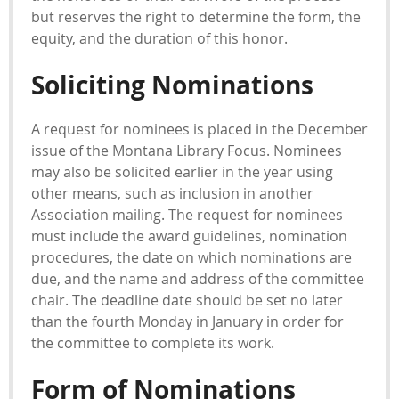
but reserves the right to determine the form, the
equity, and the duration of this honor.
Soliciting Nominations
A request for nominees is placed in the December
issue of the Montana Library Focus. Nominees
may also be solicited earlier in the year using
other means, such as inclusion in another
Association mailing. The request for nominees
must include the award guidelines, nomination
procedures, the date on which nominations are
due, and the name and address of the committee
chair. The deadline date should be set no later
than the fourth Monday in January in order for
the committee to complete its work.
Form of Nominations