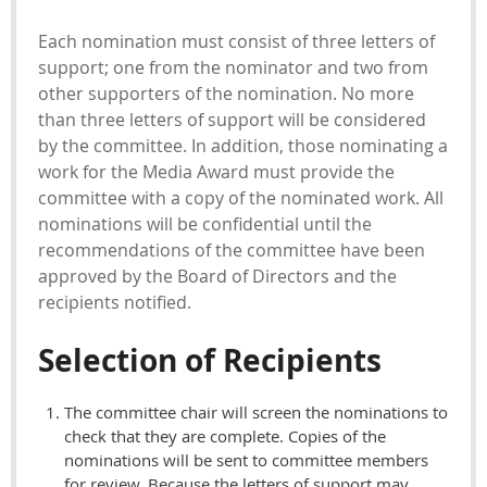
Each nomination must consist of three letters of
support; one from the nominator and two from
other supporters of the nomination. No more
than three letters of support will be considered
by the committee. In addition, those nominating a
work for the Media Award must provide the
committee with a copy of the nominated work. All
nominations will be confidential until the
recommendations of the committee have been
approved by the Board of Directors and the
recipients notified.
Selection of Recipients
The committee chair will screen the nominations to
check that they are complete. Copies of the
nominations will be sent to committee members
for review. Because the letters of support may