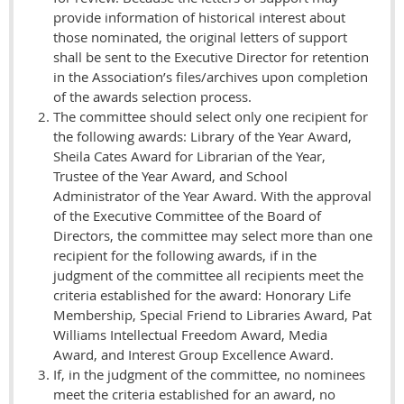
provide information of historical interest about
those nominated, the original letters of support
shall be sent to the Executive Director for retention
in the Association’s files/archives upon completion
of the awards selection process.
The committee should select only one recipient for
the following awards: Library of the Year Award,
Sheila Cates Award for Librarian of the Year,
Trustee of the Year Award, and School
Administrator of the Year Award. With the approval
of the Executive Committee of the Board of
Directors, the committee may select more than one
recipient for the following awards, if in the
judgment of the committee all recipients meet the
criteria established for the award: Honorary Life
Membership, Special Friend to Libraries Award, Pat
Williams Intellectual Freedom Award, Media
Award, and Interest Group Excellence Award.
If, in the judgment of the committee, no nominees
meet the criteria established for an award, no