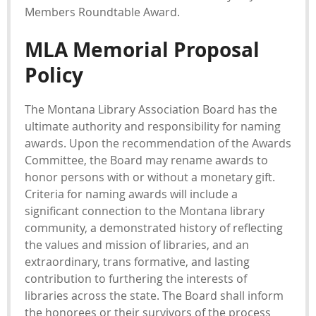
Members Roundtable Award.
MLA Memorial Proposal
Policy
The Montana Library Association Board has the
ultimate authority and responsibility for naming
awards. Upon the recommendation of the Awards
Committee, the Board may rename awards to
honor persons with or without a monetary gift.
Criteria for naming awards will include a
significant connection to the Montana library
community, a demonstrated history of reflecting
the values and mission of libraries, and an
extraordinary, trans formative, and lasting
contribution to furthering the interests of
libraries across the state. The Board shall inform
the honorees or their survivors of the process