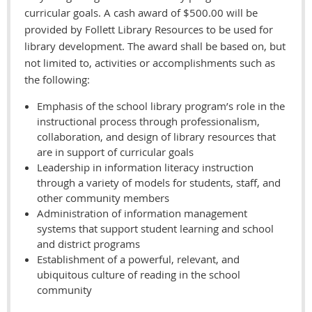
curricular goals. A cash award of $500.00 will be
provided by Follett Library Resources to be used for
library development. The award shall be based on, but
not limited to, activities or accomplishments such as
the following:
Emphasis of the school library program’s role in the
instructional process through professionalism,
collaboration, and design of library resources that
are in support of curricular goals
Leadership in information literacy instruction
through a variety of models for students, staff, and
other community members
Administration of information management
systems that support student learning and school
and district programs
Establishment of a powerful, relevant, and
ubiquitous culture of reading in the school
community