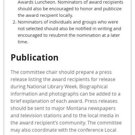
Awards Luncheon. Nominators of award recipients
should also be encouraged to honor and publicize
the award recipient locally.
Nominators of individuals and groups who were
not selected should also be notified in writing and
encouraged to resubmit the nomination at a later
time.
Publication
The committee chair should prepare a press
release listing the award recipients for release
during National Library Week. Biographical
information and photographs can be added to a
brief explanation of each award. Press releases
should be sent to major Montana newspapers
and television stations and to the local media in
the award recipient’s community. The committee
may also coordinate with the conference Local