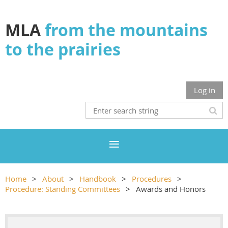
MLA
from the mountains
to the prairies
Log in
Home
About
Handbook
Procedures
Procedure: Standing Committees
Awards and Honors