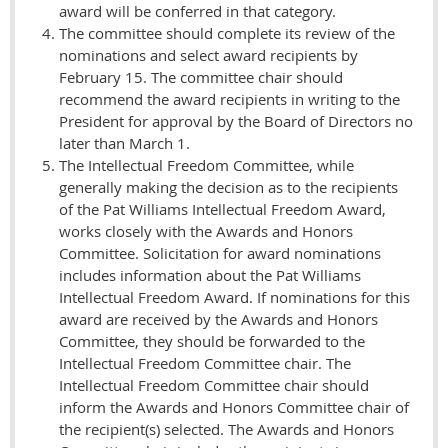
award will be conferred in that category.
The committee should complete its review of the
nominations and select award recipients by
February 15. The committee chair should
recommend the award recipients in writing to the
President for approval by the Board of Directors no
later than March 1.
The Intellectual Freedom Committee, while
generally making the decision as to the recipients
of the Pat Williams Intellectual Freedom Award,
works closely with the Awards and Honors
Committee. Solicitation for award nominations
includes information about the Pat Williams
Intellectual Freedom Award. If nominations for this
award are received by the Awards and Honors
Committee, they should be forwarded to the
Intellectual Freedom Committee chair. The
Intellectual Freedom Committee chair should
inform the Awards and Honors Committee chair of
the recipient(s) selected. The Awards and Honors