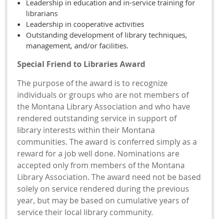
Leadership in education and in-service training for
librarians
Leadership in cooperative activities
Outstanding development of library techniques,
management, and/or facilities.
Special Friend to Libraries Award
The purpose of the award is to recognize
individuals or groups who are not members of
the Montana Library Association and who have
rendered outstanding service in support of
library interests within their Montana
communities. The award is conferred simply as a
reward for a job well done. Nominations are
accepted only from members of the Montana
Library Association. The award need not be based
solely on service rendered during the previous
year, but may be based on cumulative years of
service their local library community.