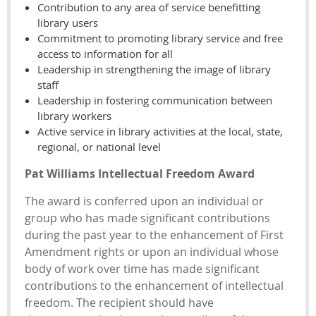
Contribution to any area of service benefitting
library users
Commitment to promoting library service and free
access to information for all
Leadership in strengthening the image of library
staff
Leadership in fostering communication between
library workers
Active service in library activities at the local, state,
regional, or national level
Pat Williams Intellectual Freedom Award
The award is conferred upon an individual or
group who has made significant contributions
during the past year to the enhancement of First
Amendment rights or upon an individual whose
body of work over time has made significant
contributions to the enhancement of intellectual
freedom. The recipient should have