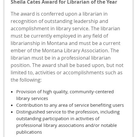
Sheila Cates Award for Librarian of the Year
The award is conferred upon a librarian in
recognition of outstanding leadership and
accomplishment in library service. The librarian
must be currently employed in any field of
librarianship in Montana and must be a current
ember of the Montana Library Association. The
librarian must be in a professional librarian
position. The award shall be based upon, but not
limited to, activities or accomplishments such as
the following:
Provision of high quality, community-centered
library services
Contribution to any area of service benefiting users
Distinguished service to the profession, including
outstanding participation in activities of
professional library associations and/or notable
publications