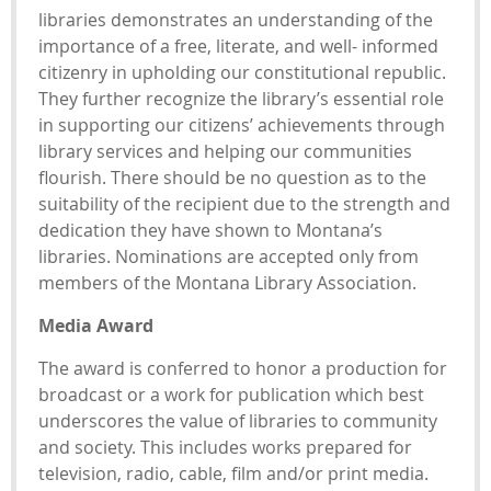
libraries demonstrates an understanding of the
importance of a free, literate, and well- informed
citizenry in upholding our constitutional republic.
They further recognize the library’s essential role
in supporting our citizens’ achievements through
library services and helping our communities
flourish. There should be no question as to the
suitability of the recipient due to the strength and
dedication they have shown to Montana’s
libraries. Nominations are accepted only from
members of the Montana Library Association.
Media Award
The award is conferred to honor a production for
broadcast or a work for publication which best
underscores the value of libraries to community
and society. This includes works prepared for
television, radio, cable, film and/or print media.