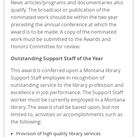
News articles/programs and documentaries also
qualify. The broadcast or publication of the
nominated work should be within the two year
preceding the annual conference at which the
award is to be made. A copy of the nominated
work must be submitted to the Awards and
Honors Committee for review.
Outstanding Support Staff of the Year
This award is conferred upon a Montana library
Support Staff employee in recognition of
outstanding service to the library profession and
excellence in job performance. The Support Staff
worker must be currently employed in a Montana
library. The award shall be based upon, but not
limited to, activities or accomplishments such as
the following:
Provision of high quality library services