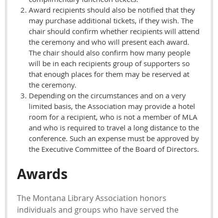
Award recipients should also be notified that they
may purchase additional tickets, if they wish. The
chair should confirm whether recipients will attend
the ceremony and who will present each award.
The chair should also confirm how many people
will be in each recipients group of supporters so
that enough places for them may be reserved at
the ceremony.
Depending on the circumstances and on a very
limited basis, the Association may provide a hotel
room for a recipient, who is not a member of MLA
and who is required to travel a long distance to the
conference. Such an expense must be approved by
the Executive Committee of the Board of Directors.
Awards
The Montana Library Association honors
individuals and groups who have served the