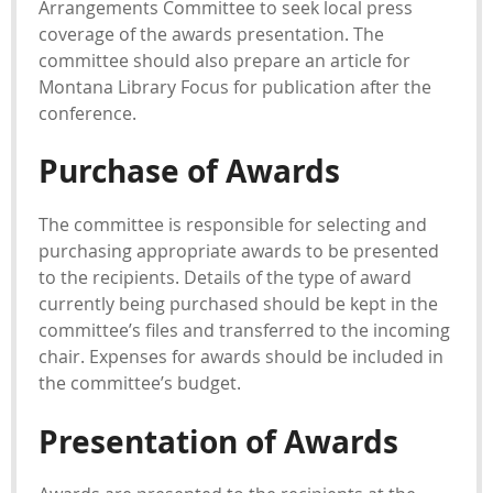
Arrangements Committee to seek local press
coverage of the awards presentation. The
committee should also prepare an article for
Montana Library Focus for publication after the
conference.
Purchase of Awards
The committee is responsible for selecting and
purchasing appropriate awards to be presented
to the recipients. Details of the type of award
currently being purchased should be kept in the
committee’s files and transferred to the incoming
chair. Expenses for awards should be included in
the committee’s budget.
Presentation of Awards