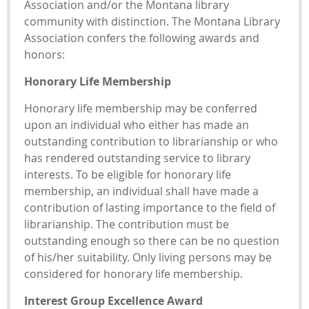
Association and/or the Montana library
community with distinction. The Montana Library
Association confers the following awards and
honors:
Honorary Life Membership
Honorary life membership may be conferred
upon an individual who either has made an
outstanding contribution to librarianship or who
has rendered outstanding service to library
interests. To be eligible for honorary life
membership, an individual shall have made a
contribution of lasting importance to the field of
librarianship. The contribution must be
outstanding enough so there can be no question
of his/her suitability. Only living persons may be
considered for honorary life membership.
Interest Group Excellence Award