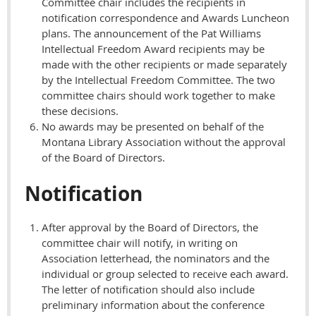
Committee chair includes the recipients in
notification correspondence and Awards Luncheon
plans. The announcement of the Pat Williams
Intellectual Freedom Award recipients may be
made with the other recipients or made separately
by the Intellectual Freedom Committee. The two
committee chairs should work together to make
these decisions.
No awards may be presented on behalf of the
Montana Library Association without the approval
of the Board of Directors.
Notification
After approval by the Board of Directors, the
committee chair will notify, in writing on
Association letterhead, the nominators and the
individual or group selected to receive each award.
The letter of notification should also include
preliminary information about the conference