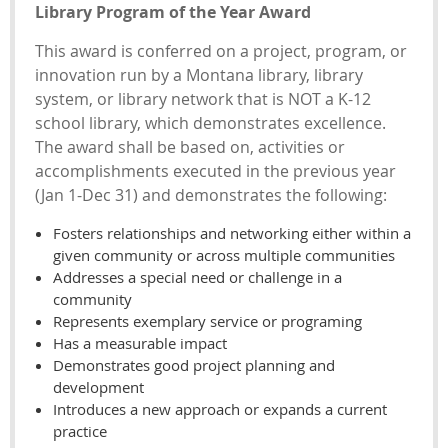
Library Program of the Year Award
This award is conferred on a project, program, or
innovation run by a Montana library, library
system, or library network that is NOT a K-12
school library, which demonstrates excellence.
The award shall be based on, activities or
accomplishments executed in the previous year
(Jan 1-Dec 31) and demonstrates the following:
Fosters relationships and networking either within a
given community or across multiple communities
Addresses a special need or challenge in a
community
Represents exemplary service or programing
Has a measurable impact
Demonstrates good project planning and
development
Introduces a new approach or expands a current
practice