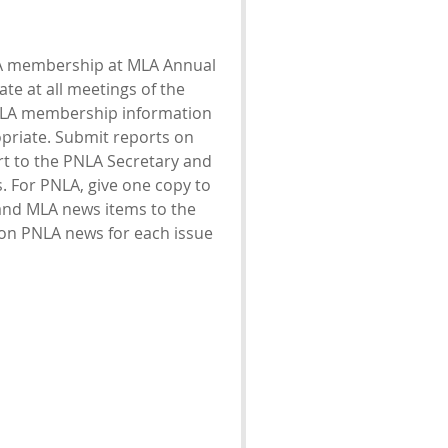
MLA membership at MLA Annual
te at all meetings of the
NLA membership information
priate. Submit reports on
rt to the PNLA Secretary and
. For PNLA, give one copy to
and MLA news items to the
 on PNLA news for each issue