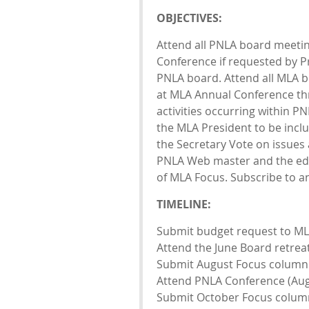
OBJECTIVES:
Attend all PNLA board meeti
Conference if requested by Pr
PNLA board. Attend all MLA 
at MLA Annual Conference th
activities occurring within P
the MLA President to be incl
the Secretary Vote on issue
PNLA Web master and the edit
of MLA Focus. Subscribe to a
TIMELINE:
Submit budget request to MLA
Attend the June Board retrea
Submit August Focus column (
Attend PNLA Conference (Aug
Submit October Focus column