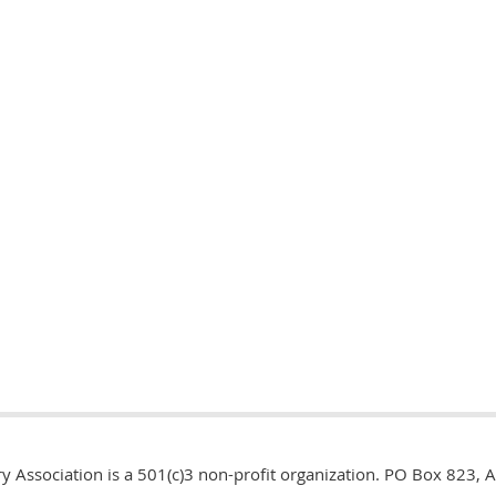
y Association is a 501(c)3 non-profit organization. PO Box 823, 