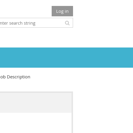
Log in
Job Description