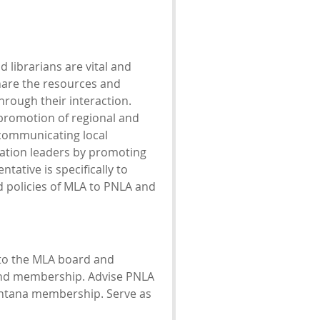
 librarians are vital and
hare the resources and
hrough their interaction.
promotion of regional and
 communicating local
iation leaders by promoting
ative is specifically to
d policies of MLA to PNLA and
 to the MLA board and
and membership. Advise PNLA
ontana membership. Serve as