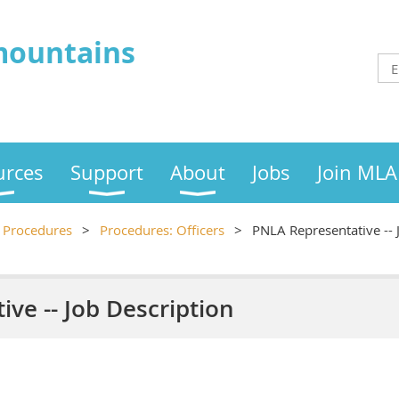
mountains
urces
Support
About
Jobs
Join MLA
Procedures
Procedures: Officers
PNLA Representative -- 
ve -- Job Description