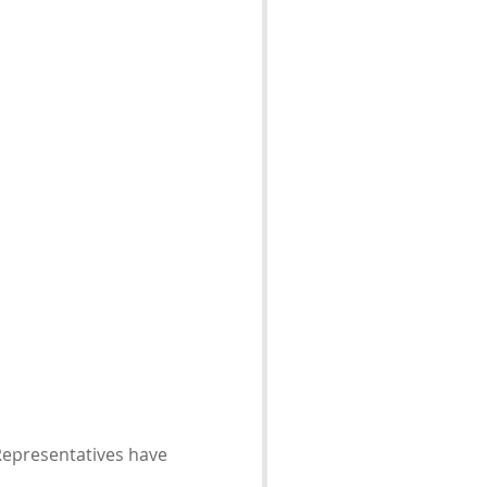
 Representatives have