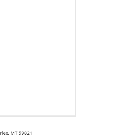
Arlee, MT 59821