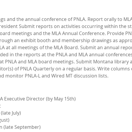
ngs and the annual conference of PNLA. Report orally to 
esident Submit reports on activities occurring within the sta
board meetings and the MLA Annual Conference. Provide P
rough an exhibit booth and membership drawings as appro
NLA at all meetings of the MLA Board. Submit an annual repo
uded in the reports at the PNLA and MLA annual conferences
s at PNLA and MLA board meetings. Submit Montana library 
or(s) of PNLA Quarterly on a regular basis. Write columns
nd monitor PNLA-L and Wired MT discussion lists.
 Executive Director (by May 15th)
t
late July)
ust)
 (late September)