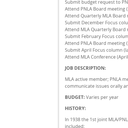
Submit budget request to PNL
Attend PNLA Board meeting (
Attend Quarterly MLA Board 
Submit December Focus colu
Attend MLA Quarterly Board 
Submit February Focus column
Attend PNLA Board meeting (
Submit April Focus column (l
Attend MLA Conference (April
JOB DESCRIPTION:
MLA active member; PNLA memb
communicate issues orally and
BUDGET:
Varies per year
HISTORY:
In 1938 the 1st joint MLA/PN
included: