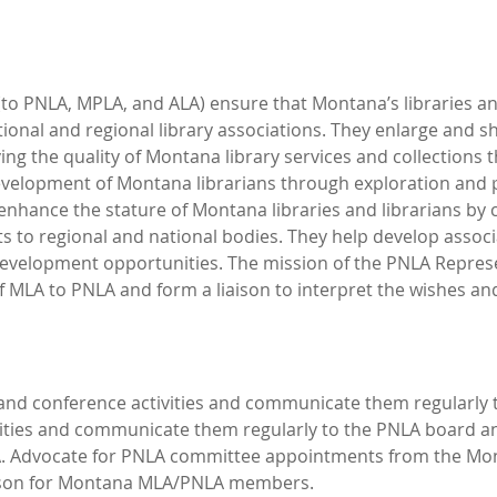
to PNLA, MPLA, and ALA) ensure that Montana’s libraries and
onal and regional library associations. They enlarge and s
ing the quality of Montana library services and collections t
evelopment of Montana librarians through exploration and 
 enhance the stature of Montana libraries and librarians by
 to regional and national bodies. They help develop assoc
velopment opportunities. The mission of the PNLA Represent
f MLA to PNLA and form a liaison to interpret the wishes an
and conference activities and communicate them regularly
ities and communicate them regularly to the PNLA board 
LA. Advocate for PNLA committee appointments from the M
son for Montana MLA/PNLA members.