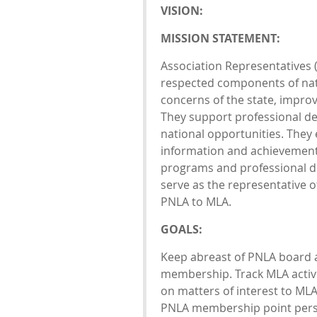
VISION:
MISSION STATEMENT:
Association Representatives (
respected components of nati
concerns of the state, improv
They support professional d
national opportunities. They
information and achievements
programs and professional de
serve as the representative o
PNLA to MLA.
GOALS:
Keep abreast of PNLA board 
membership. Track MLA activ
on matters of interest to M
PNLA membership point per