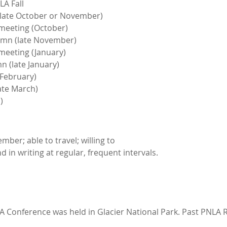
A Fall
late October or November)
meeting (October)
mn (late November)
meeting (January)
 (late January)
February)
ate March)
)
er; able to travel; willing to
 in writing at regular, frequent intervals.
LA Conference was held in Glacier National Park. Past PNLA