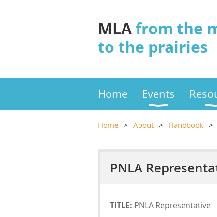
MLA
from the 
to the prairies
Home
Events
Reso
Home
About
Handbook
PNLA Representati
TITLE:
PNLA Representative