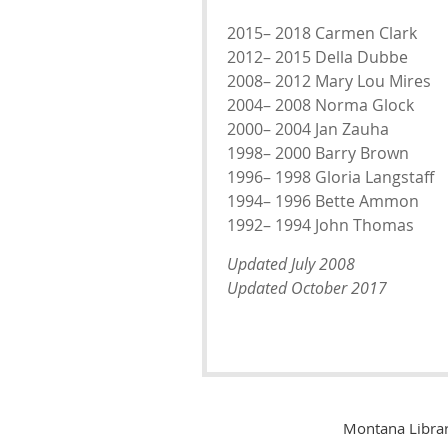
2015– 2018 Carmen Clark
2012– 2015 Della Dubbe
2008– 2012 Mary Lou Mires
2004– 2008 Norma Glock
2000– 2004 Jan Zauha
1998– 2000 Barry Brown
1996– 1998 Gloria Langstaff
1994– 1996 Bette Ammon
1992– 1994 John Thomas
Updated July 2008
Updated October 2017
Montana Librar