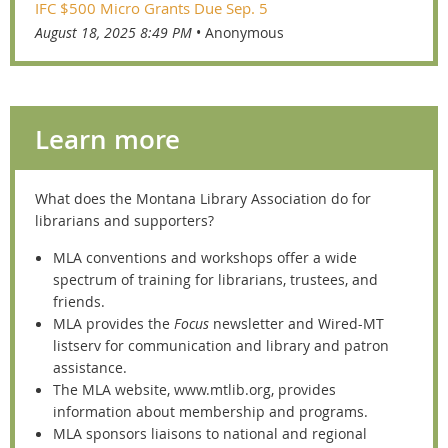
IFC $500 Micro Grants Due Sep. 5
August 18, 2025 8:49 PM
Anonymous
Learn more
What does the Montana
Library Association do for
librarians and supporters?
MLA conventions an
d workshops offer a wide
spectrum of training for librarians,
trustees, and
friends.
MLA provides the
Focus
newsletter and Wired-MT
listserv for communication and library and patron
assistance.
The MLA website, www.mtlib.org, provides
information about membership and programs.
MLA sponsors liaisons to national and regional