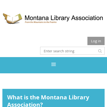
Log in
What is the Montana Library
Association?