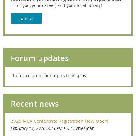
—for you, your career, and your local library!
Join us
Forum updates
There are no forum topics to display.
Recent news
2026 MLA Conference Registration Now Open!
February 13, 2026 2:23 PM
Kirk Vriesman