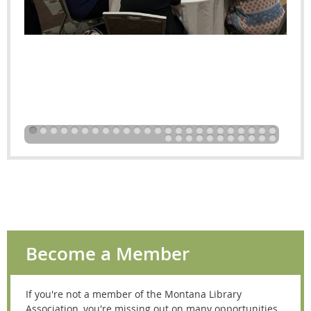
Become a Member
If you're not a member of the Montana Library
Association, you're missing out on many opportunities