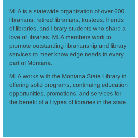
MLA is a statewide
organization of over 600
librarians, retired librarians, trustees, friends
of libraries, and library students who share a
love of libraries. MLA members work to
promote outstanding librarianship and library
services to meet knowledge needs in every
part of Montana.
MLA works with the Montana State Library in
offering solid programs, continuing education
opportunities, promotions, and services for
the benefit of all types of libraries in the state.