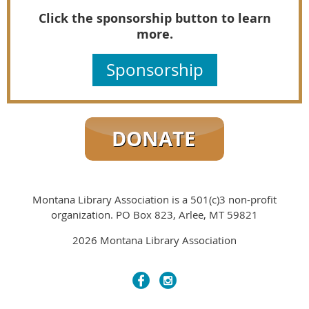
Click the sponsorship button to learn
more.
Sponsorship
Montana Library Association is a 501(c)3 non-profit
organization. PO Box 823, Arlee, MT 59821
2026 Montana Library Association