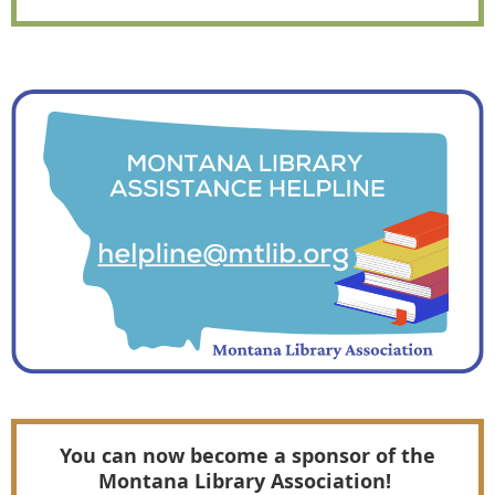
You can now become a sponsor of the
Montana Library Association!