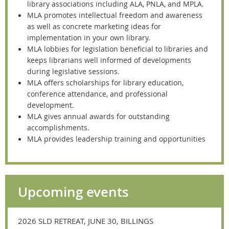
library associations including ALA, PNLA, and MPLA.
MLA promotes intellectual freedom and awareness
as well as concrete marketing ideas for
implementation in your own library.
MLA lobbies for legislation beneficial to libraries and
keeps librarians well informed of developments
during legislative sessions.
MLA offers scholarships for library education,
conference attendance, and professional
development.
MLA gives annual awards for outstanding
accomplishments.
MLA provides leadership training and opportunities
Upcoming events
2026 SLD RETREAT, JUNE 30, BILLINGS