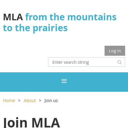
MLA
from the mountains
to the prairies
Log in
Home
About
Join us
Join MLA