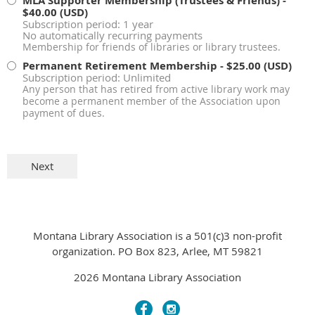
MLA Supporter Membership (Trustees & Friends)
-
$40.00 (USD)
Subscription period: 1 year
No automatically recurring payments
Membership for friends of libraries or library trustees.
Permanent Retirement Membership
- $25.00 (USD)
Subscription period: Unlimited
Any person that has retired from active library work may
become a permanent member of the Association upon
payment of dues.
Montana Library Association is a 501(c)3 non-profit
organization. PO Box 823, Arlee, MT 59821
2026 Montana Library Association