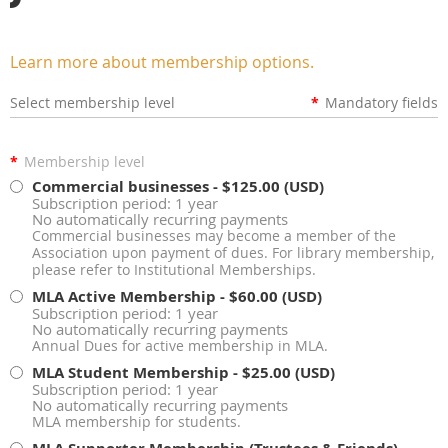
Learn more about membership options.
Select membership level
*
Mandatory fields
*
Membership level
Commercial businesses
- $125.00 (USD)
Subscription period: 1 year
No automatically recurring payments
Commercial businesses may become a member of the
Association upon payment of dues. For library membership,
please refer to Institutional Memberships.
MLA Active Membership
- $60.00 (USD)
Subscription period: 1 year
No automatically recurring payments
Annual Dues for active membership in MLA.
MLA Student Membership
- $25.00 (USD)
Subscription period: 1 year
No automatically recurring payments
MLA membership for students.