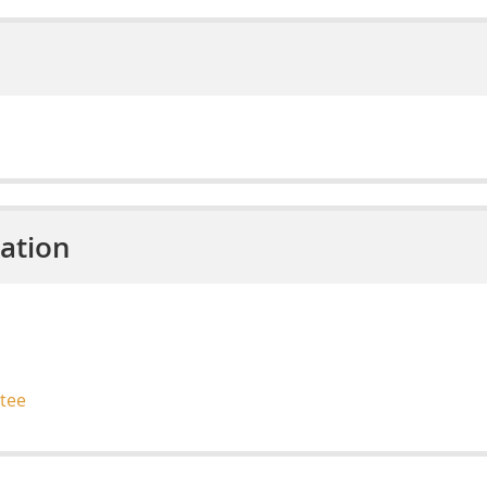
ation
tee