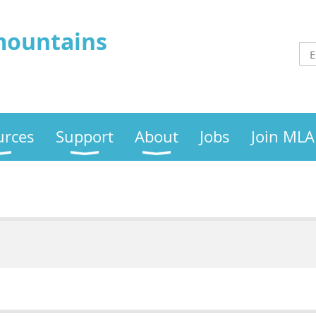
mountains
urces
Support
About
Jobs
Join MLA