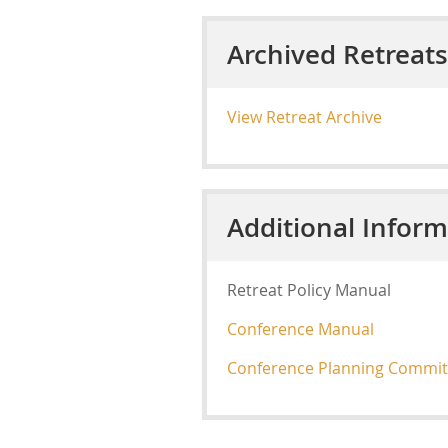
Archived Retreats
View Retreat Archive
Additional Inform
Retreat Policy Manual
Conference Manual
Conference Planning Commit