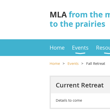
MLA
from the 
to the prairies
Home
Events
Reso
Home
Events
Fall Retreat
Current Retreat
Details to come