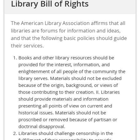
Library Bill of Rights
The American Library Association affirms that all
libraries are forums for information and ideas,
and that the following basic policies should guide
their services.
Books and other library resources should be
provided for the interest, information, and
enlightenment of all people of the community the
library serves. Materials should not be excluded
because of the origin, background, or views of
those contributing to their creation. II. Libraries
should provide materials and information
presenting all points of view on current and
historical issues. Materials should not be
proscribed or removed because of partisan or
doctrinal disapproval.
Libraries should challenge censorship in the