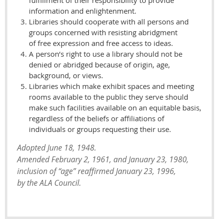
fulfillment of their responsibility to provide
information and enlightenment.
Libraries should cooperate with all persons and
groups concerned with resisting abridgment
of free expression and free access to ideas.
A person’s right to use a library should not be
denied or abridged because of origin, age,
background, or views.
Libraries which make exhibit spaces and meeting
rooms available to the public they serve should
make such facilities available on an equitable basis,
regardless of the beliefs or affiliations of
individuals or groups requesting their use.
Adopted June 18, 1948.
Amended February 2, 1961, and January 23, 1980,
inclusion of “age” reaffirmed January 23, 1996,
by the ALA Council.