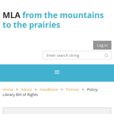
MLA
from the mountains
to the prairies
Log in
Home
About
Handbook
Policies
Policy:
Library Bill of Rights