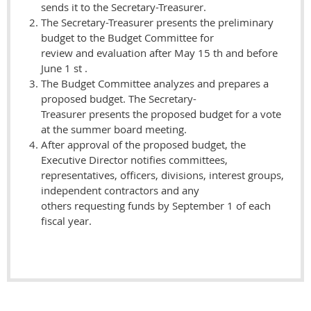
sends it to the Secretary-Treasurer.
The Secretary-Treasurer presents the preliminary
budget to the Budget Committee for
review and evaluation after May 15 th and before
June 1 st .
The Budget Committee analyzes and prepares a
proposed budget. The Secretary-
Treasurer presents the proposed budget for a vote
at the summer board meeting.
After approval of the proposed budget, the
Executive Director notifies committees,
representatives, officers, divisions, interest groups,
independent contractors and any
others requesting funds by September 1 of each
fiscal year.