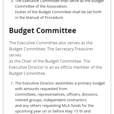
The Executive Committee shall serve as the Budget
Committee of the Association.
Duties of the Budget Committee shall be set forth
in the Manual of Procedure.
Budget Committee
The Executive Committee also serves as the
Budget Committee. The Secretary-Treasurer
serves
as the Chair of the Budget Committee. The
Executive Director is an ex officio member of the
Budget Committee.
The Executive Director assembles a primary budget
with amounts requested from
committees, representatives, officers, divisions,
interest groups, independent contractors
and any others requesting MLA funds for the
upcoming year on or before May 15 th and