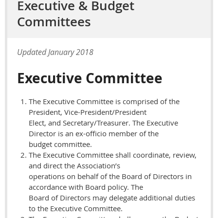
Executive & Budget
Committees
Updated January 2018
Executive Committee
The Executive Committee is comprised of the
President, Vice-President/President
Elect, and Secretary/Treasurer. The Executive
Director is an ex-officio member of the
budget committee.
The Executive Committee shall coordinate, review,
and direct the Association’s
operations on behalf of the Board of Directors in
accordance with Board policy. The
Board of Directors may delegate additional duties
to the Executive Committee.